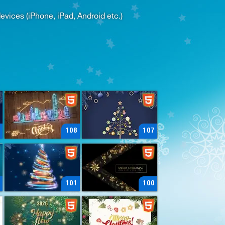
ices (iPhone, iPad, Android etc.)
108
107
101
100