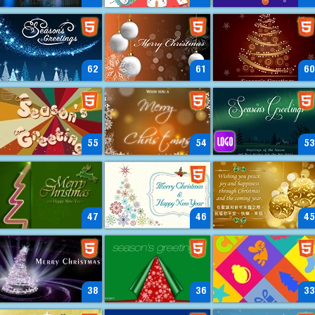
62
61
60
55
54
53
47
46
45
38
36
33