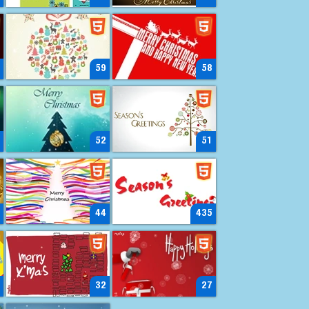
59
58
52
51
44
435
32
27