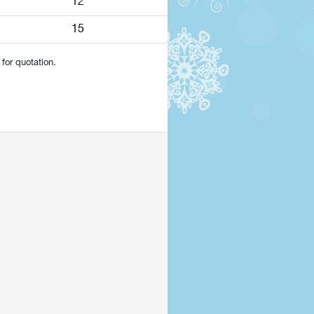
12
15
for quotation.
e