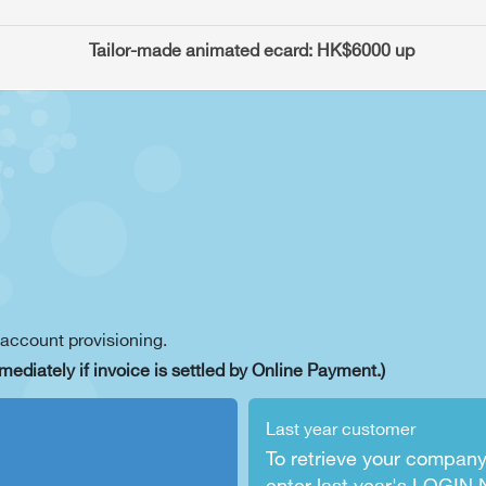
    Tailor-made animated ecard: HK$6000 up
 account provisioning.
mediately if invoice is settled by Online Payment.)
Last year customer
To retrieve your company