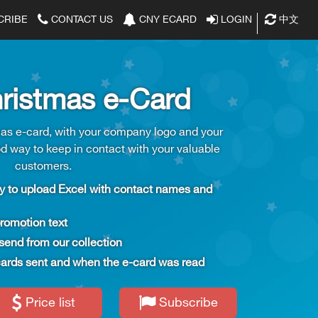
CRIBE
CONTACT US
CNY ECARD
LOGIN
中文
|
ristmas e-Card
s e-card, with your company logo and your
od way to keep in contact with your valuable
customers.
 to upload Excel with contact names and 
romotion text
send from our collection
e-cards sent and when the e-card was read
Price list
Subscribe