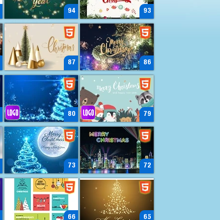
94
93
87
86
80
79
73
72
66
65