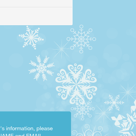
's information, please