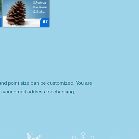
07
and point size can be customized. You are
o your email address for checking.