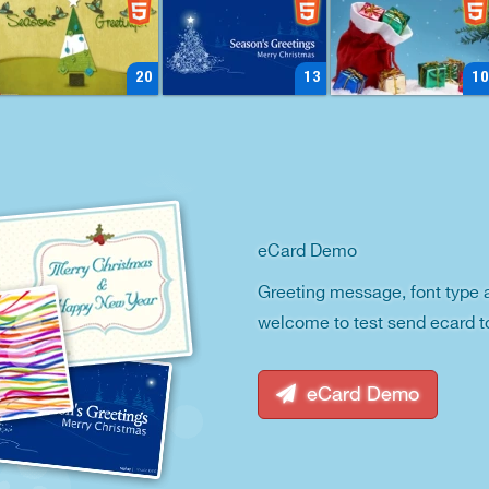
20
13
10
eCard Demo
Greeting message, font type 
welcome to test send ecard t
eCard Demo