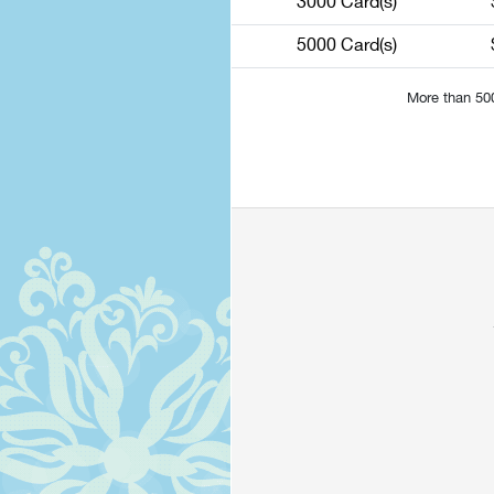
3000 Card(s)
5000 Card(s)
More than 50