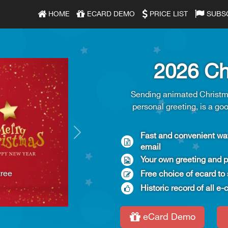
HOME
ECARD DEMO
PRICE LIST
SUBS
2026 Ch
Sending animated Christma
personal greeting, is a go
Fast and convenient way
Next
email
Your own greeting and p
tree
Free choice of ecard to 
Historic record of all 
eCard Demo