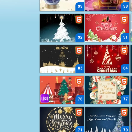
99
98
92
91
85
84
78
77
71
70