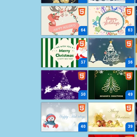
64
63
57
56
50
49
40
39