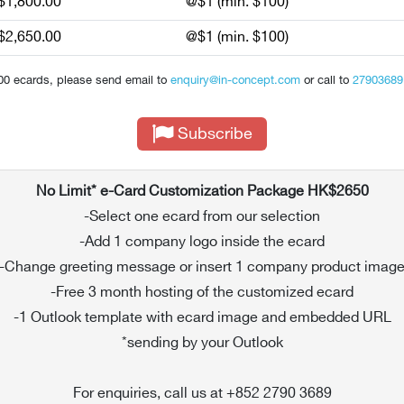
$1,800.00
@$1 (min. $100)
$2,650.00
@$1 (min. $100)
00 ecards, please send email to
enquiry@in-concept.com
or call to
27903689
Subscribe
No Limit* e-Card Customization Package HK$2650
-Select one ecard from our selection
-Add 1 company logo inside the ecard
-Change greeting message or insert 1 company product imag
-Free 3 month hosting of the customized ecard
-1 Outlook template with ecard image and embedded URL
*sending by your Outlook
For enquiries, call us at +852 2790 3689