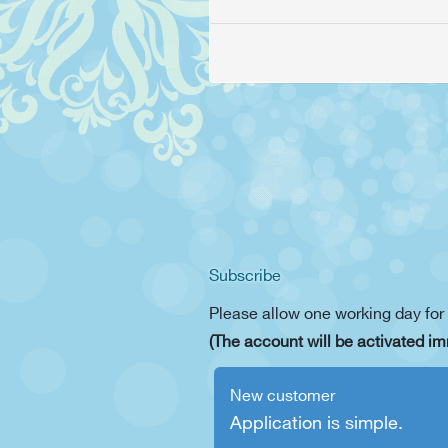
Subscribe
Please allow one working day for
(The account will be activated im
New customer
Application is simple.