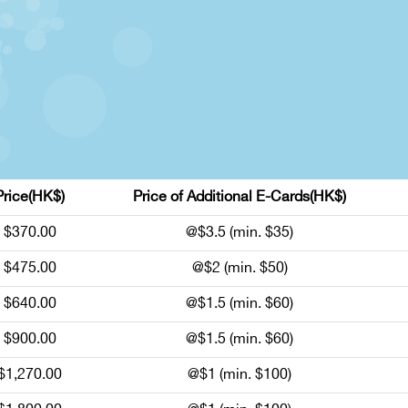
Price(HK$)
Price of Additional E-Cards(HK$)
$370.00
@$3.5 (min. $35)
$475.00
@$2 (min. $50)
$640.00
@$1.5 (min. $60)
$900.00
@$1.5 (min. $60)
$1,270.00
@$1 (min. $100)