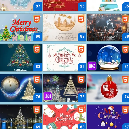
97
96
95
90
89
88
83
82
81
76
75
74
69
68
67