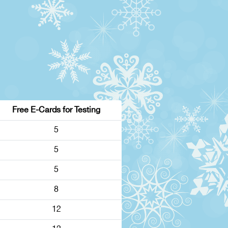
Free E-Cards for Testing
5
5
5
8
12