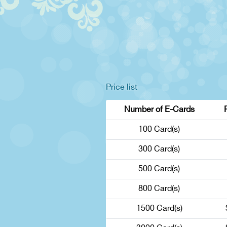
Price list
Number of E-Cards
100 Card(s)
300 Card(s)
500 Card(s)
800 Card(s)
1500 Card(s)