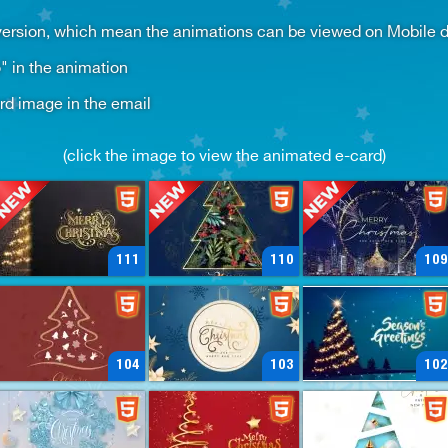
sion, which mean the animations can be viewed on Mobile dev
" in the animation
ard image in the email
(click the image to view the animated e-card)
111
110
109
104
103
102