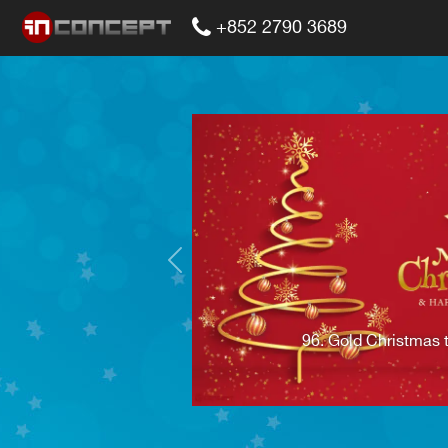
+852 2790 3689
Previous
96. Gold Christmas 