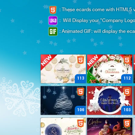
:
These ecards come with HTML5 ver
:
Will Display your "Company Logo
:
Animated GIF: will display the ec
113
112
106
105