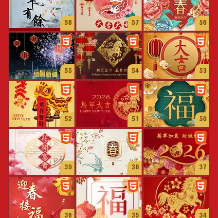
58
57
56
55
54
53
52
51
50
39
38
37
36
35
34