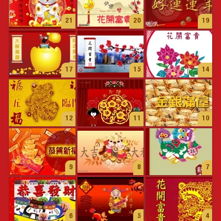
21
20
19
17
15
14
12
11
10
9
8
7
6
5
4