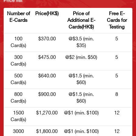
Price list
Number of
Price(HK$)
Price of
Free E-
E-Cards
Additional E-
Cards for
Cards(HK$)
Testing
100
$370.00
@$3.5 (min.
5
Card(s)
$35)
300
$475.00
@$2 (min. $50)
5
Card(s)
500
$640.00
@$1.5 (min.
5
Card(s)
$60)
800
$900.00
@$1.5 (min.
8
Card(s)
$60)
1500
$1,270.00
@$1 (min. $100)
12
Card(s)
3000
$1,800.00
@$1 (min. $100)
12