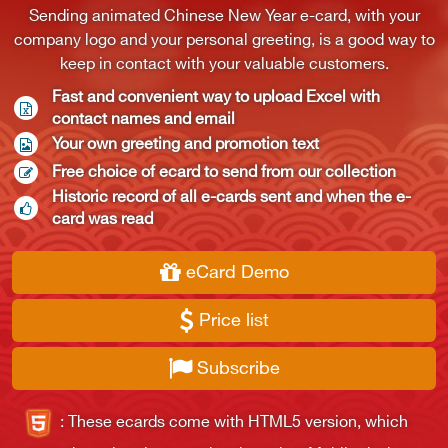
Sending animated Chinese New Year e-card, with your
company logo and your personal greeting, is a good way to
keep in contact with your valuable customers.
Fast and convenient way to upload Excel with 
contact names and email
Your own greeting and promotion text
Free choice of ecard to send from our collection
Historic record of all e-cards sent and when the e-
card was read
eCard Demo
Price list
Subscribe
:
These ecards come with HTML5 version, which