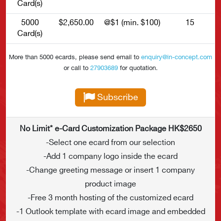
Card(s)
5000
$2,650.00
@$1 (min. $100)
15
Card(s)
More than 5000 ecards, please send email to
enquiry@in-concept.com
or call to
27903689
for quotation.
Subscribe
No Limit* e-Card Customization Package HK$2650
-Select one ecard from our selection
-Add 1 company logo inside the ecard
-Change greeting message or insert 1 company
product image
-Free 3 month hosting of the customized ecard
-1 Outlook template with ecard image and embedded