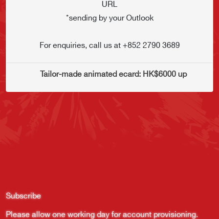
URL
*sending by your Outlook
For enquiries, call us at +852 2790 3689
    Tailor-made animated ecard: HK$6000 up
Subscribe
Please allow one working day for account provisioning.