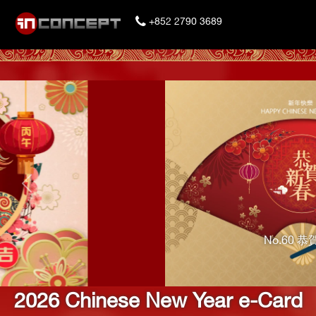
+852 2790 3689
Previous
No.60 恭賀新春
2026 Chinese New Year e-Card