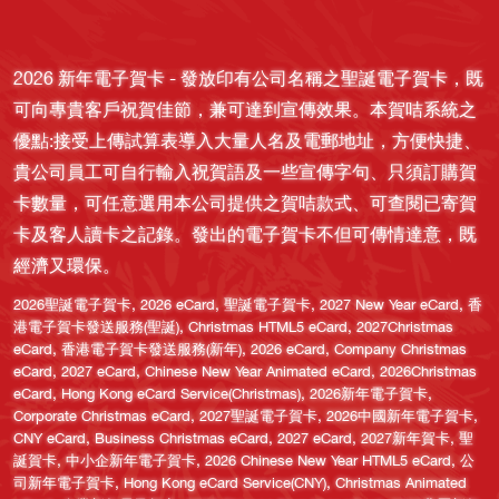
2026 新年電子賀卡 - 發放印有公司名稱之聖誕電子賀卡，既
可向專貴客戶祝賀佳節，兼可達到宣傳效果。本賀咭系統之
優點:接受上傳試算表導入大量人名及電郵地址，方便快捷、
貴公司員工可自行輸入祝賀語及一些宣傳字句、只須訂購賀
卡數量，可任意選用本公司提供之賀咭款式、可查閱已寄賀
卡及客人讀卡之記錄。發出的電子賀卡不但可傳情達意，既
經濟又環保。
,
,
,
,
2026聖誕電子賀卡
2026 eCard
聖誕電子賀卡
2027 New Year eCard
香
,
,
港電子賀卡發送服務(聖誕)
Christmas HTML5 eCard
2027Christmas
,
,
,
eCard
香港電子賀卡發送服務(新年)
2026 eCard
Company Christmas
,
,
,
eCard
2027 eCard
Chinese New Year Animated eCard
2026Christmas
,
,
,
eCard
Hong Kong eCard Service(Christmas)
2026新年電子賀卡
,
,
,
Corporate Christmas eCard
2027聖誕電子賀卡
2026中國新年電子賀卡
,
,
,
,
CNY eCard
Business Christmas eCard
2027 eCard
2027新年賀卡
聖
,
,
,
誕賀卡
中小企新年電子賀卡
2026 Chinese New Year HTML5 eCard
公
,
,
司新年電子賀卡
Hong Kong eCard Service(CNY)
Christmas Animated