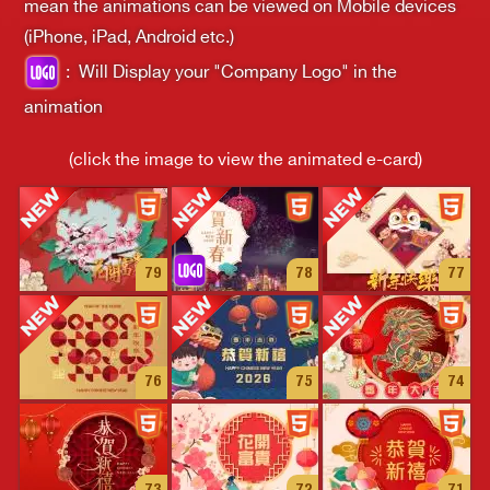
mean the animations can be viewed on Mobile devices
(iPhone, iPad, Android etc.)
:
Will Display your "Company Logo" in the
animation
(click the image to view the animated e-card)
79
78
77
76
75
74