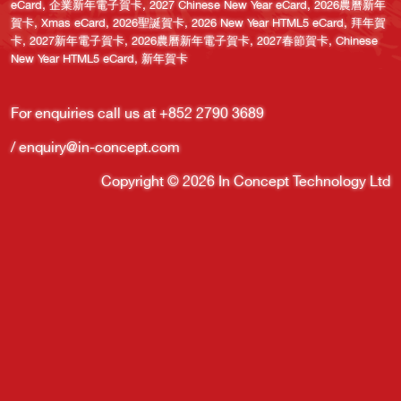
,
,
,
eCard
企業新年電子賀卡
2027 Chinese New Year eCard
2026農曆新年
,
,
,
,
賀卡
Xmas eCard
2026聖誕賀卡
2026 New Year HTML5 eCard
拜年賀
,
,
,
,
卡
2027新年電子賀卡
2026農曆新年電子賀卡
2027春節賀卡
Chinese
,
New Year HTML5 eCard
新年賀卡
For enquiries call us at +852
2790
3689
/
enquiry@in-concept.com
Copyright © 2026 In Concept Technology Ltd