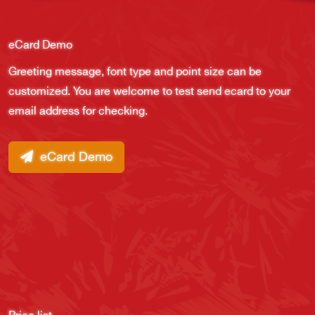
eCard Demo
Greeting message, font type and point size can be
customized. You are welcome to test send ecard to your
email address for checking.
eCard Demo