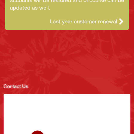
accounts will be restored and of course can be
updated as well.
Last year customer renewal
Contact Us