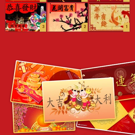
3
2
1