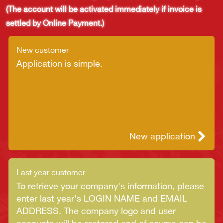
(The account will be activated immediately if invoice is
settled by Online Payment.)
New customer
Application is simple.
New application
Last year customer
To retrieve your company's information, please
enter last year's LOGIN NAME and EMAIL
ADDRESS. The company logo and user