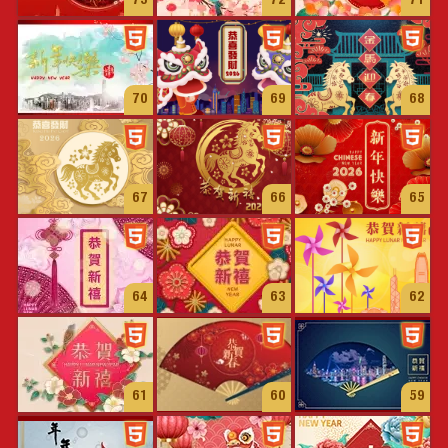
73
72
71
70
69
68
67
66
65
64
63
62
61
60
59