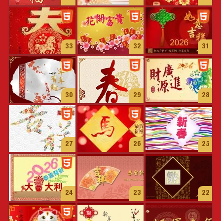
33
32
31
30
29
28
27
26
25
24
23
22