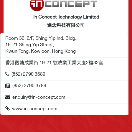
In Concept Technology Limited
進念科技有限公司
Room 32, 2/F, Shing Yip Ind. Bldg.,
19-21 Shing Yip Street,
Kwun Tong, Kowloon, Hong Kong
香港觀塘成業街 19-21 號成業工業大廈2樓32室
(852) 2790 3689
(852) 2790 3789
enquiry@in-concept.com
www.in-concept.com